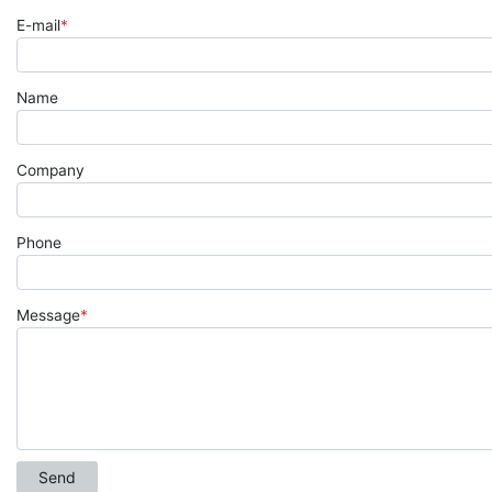
E-mail
*
Name
Company
Phone
Message
*