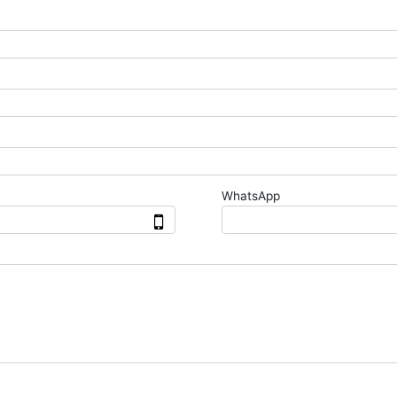
WhatsApp