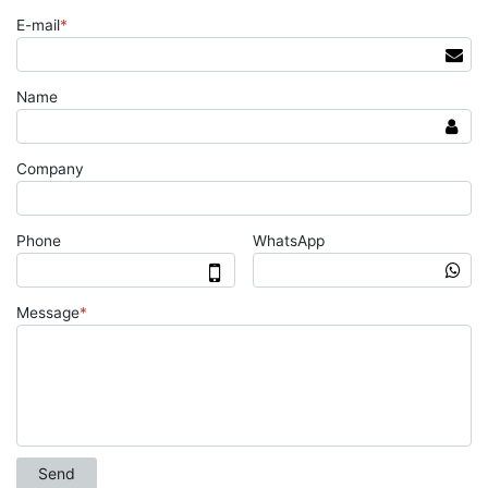
E-mail
*
Name
Company
Phone
WhatsApp
Message
*