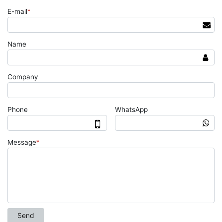
E-mail
*
Name
Company
Phone
WhatsApp
Message
*