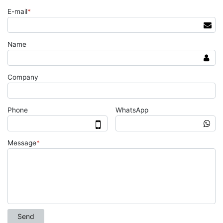
E-mail
*
Name
Company
Phone
WhatsApp
Message
*