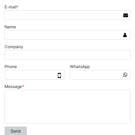
E-mail
*
Name
Company
Phone
WhatsApp
Message
*