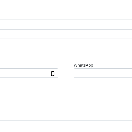
WhatsApp