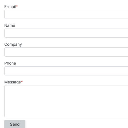
E-mail
*
Name
Company
Phone
Message
*