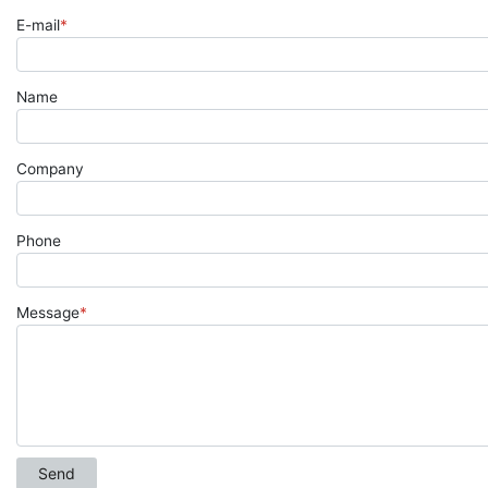
E-mail
*
Name
Company
Phone
Message
*