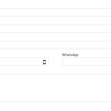
WhatsApp