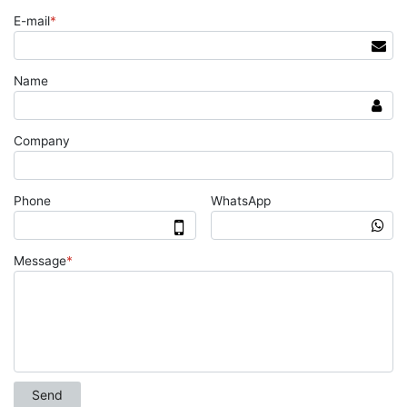
E-mail
*
Name
Company
Phone
WhatsApp
Message
*