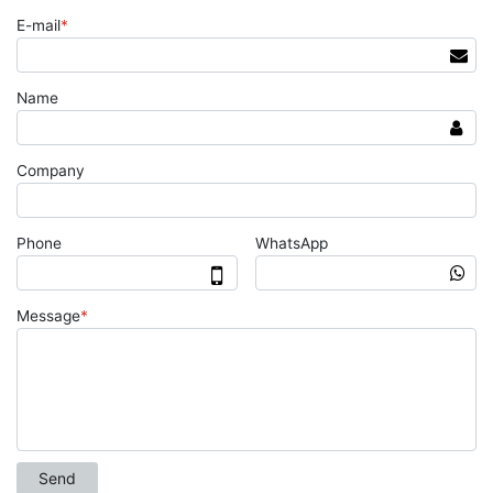
E-mail
*
Name
Company
Phone
WhatsApp
Message
*