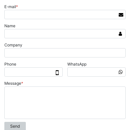
E-mail
*
Name
Company
Phone
WhatsApp
Message
*