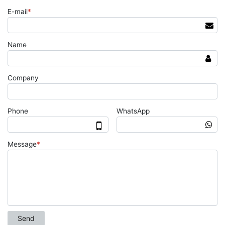
E-mail
*
Name
Company
Phone
WhatsApp
Message
*