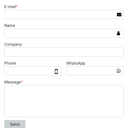
E-mail
*
Name
Company
Phone
WhatsApp
Message
*