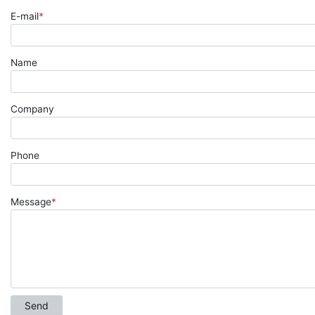
E-mail
*
Name
Company
Phone
Message
*