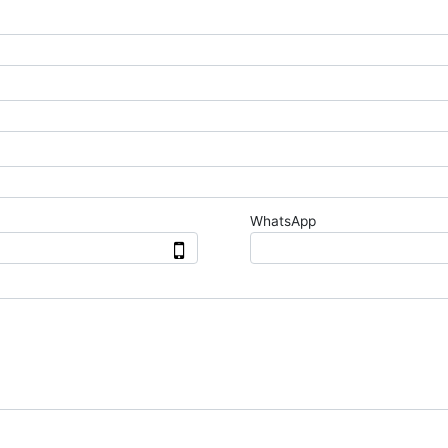
WhatsApp