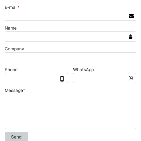
E-mail
*
Name
Company
Phone
WhatsApp
Message
*