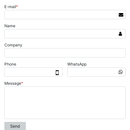
E-mail
*
Name
Company
Phone
WhatsApp
Message
*