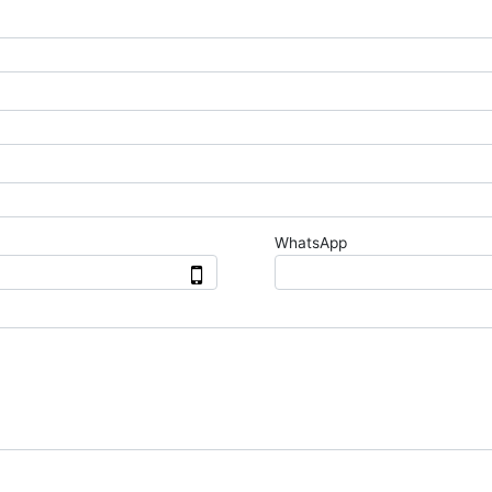
WhatsApp