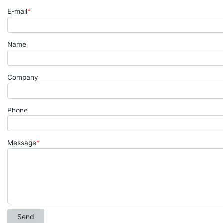
E-mail
*
Name
Company
Phone
Message
*