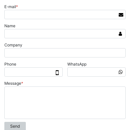
E-mail
*
Name
Company
Phone
WhatsApp
Message
*