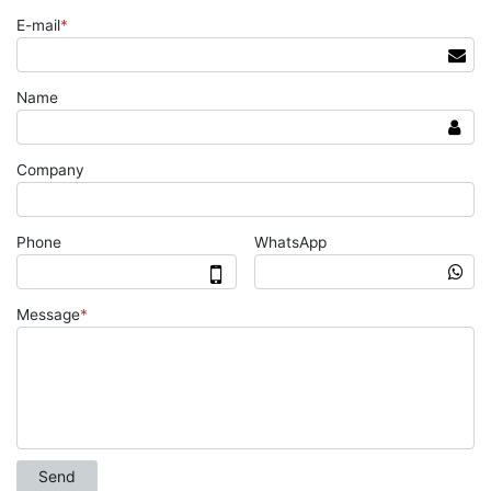
E-mail
*
Name
Company
Phone
WhatsApp
Message
*