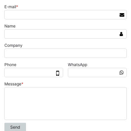
E-mail
*
Name
Company
Phone
WhatsApp
Message
*