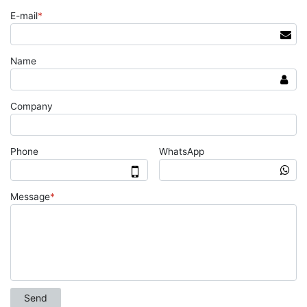
E-mail
*
Name
Company
Phone
WhatsApp
Message
*