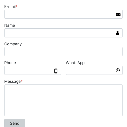
E-mail
*
Name
Company
Phone
WhatsApp
Message
*